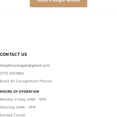
Leave a Google Review
CONTACT US
shopbloomagain@gmail.com
(772) 220-9811
Email All Consignment Photos:
HOURS OF OPERATION
Monday–Friday 10AM – 5PM
Saturday 10AM – 4PM
Sunday Closed