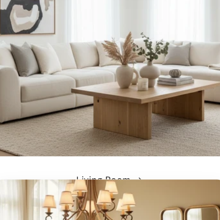
Living Room