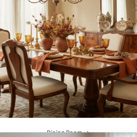
Dining Room