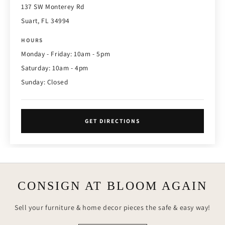
137 SW Monterey Rd
Suart, FL 34994
HOURS
Monday - Friday: 10am - 5pm
Saturday: 10am - 4pm
Sunday: Closed
GET DIRECTIONS
CONSIGN AT BLOOM AGAIN
Sell your furniture & home decor pieces the safe & easy way!