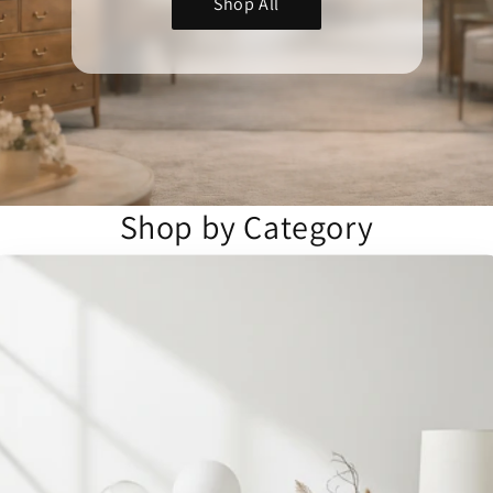
Shop All
Shop by Category