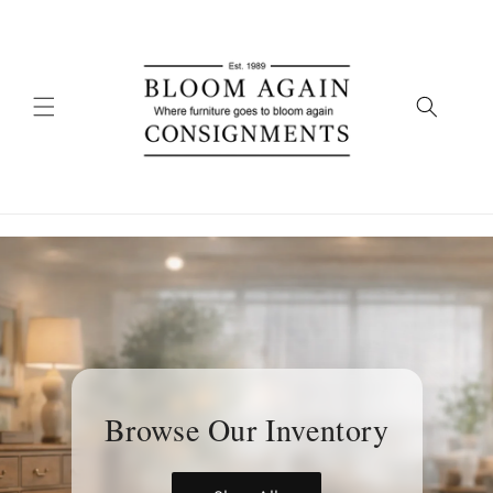
Skip to
content
Browse Our Inventory