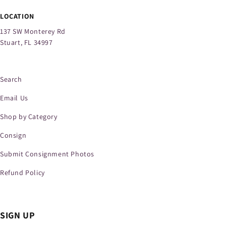
LOCATION
137 SW Monterey Rd
Stuart, FL 34997
Search
Email Us
Shop by Category
Consign
Submit Consignment Photos
Refund Policy
SIGN UP