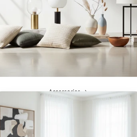
Accessories