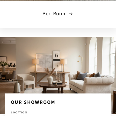
Bed Room
OUR SHOWROOM
LOCATION