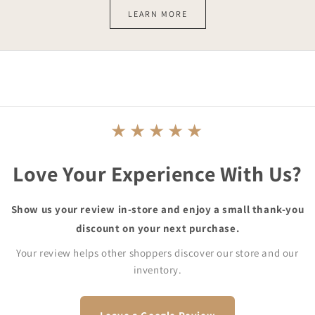
LEARN MORE
★★★★★
Love Your Experience With Us?
Show us your review in-store and enjoy a small thank-you
discount on your next purchase.
Your review helps other shoppers discover our store and our
inventory.